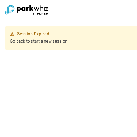
Session Expired
Go back to start a new session.