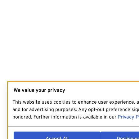
We value your privacy
This website uses cookies to enhance user experience, 
and for advertising purposes. Any opt-out preference sign
honored. Further information is available in our
Privacy P