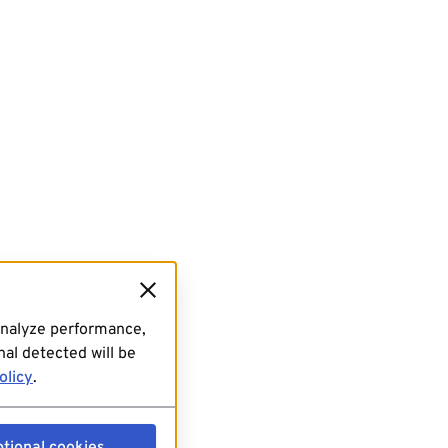
analyze performance,
al detected will be
olicy
.