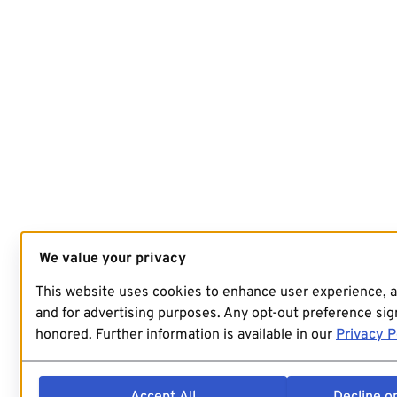
We value your privacy
This website uses cookies to enhance user experience, 
and for advertising purposes. Any opt-out preference sign
honored. Further information is available in our
Privacy P