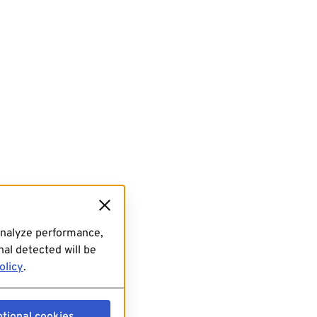
analyze performance,
al detected will be
olicy
.