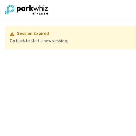
Session Expired
Go back to start a new session.