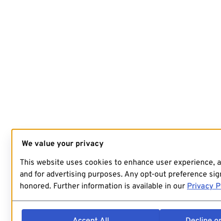
We value your privacy
This website uses cookies to enhance user experience, 
and for advertising purposes. Any opt-out preference sign
honored. Further information is available in our
Privacy P