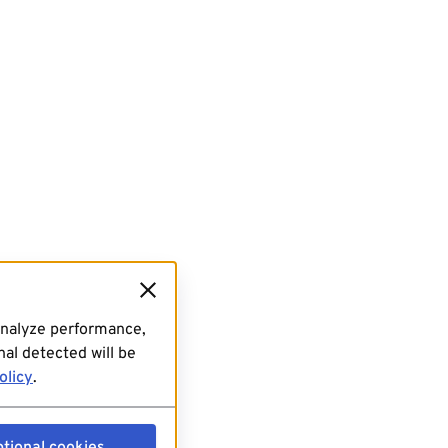
analyze performance,
al detected will be
olicy
.