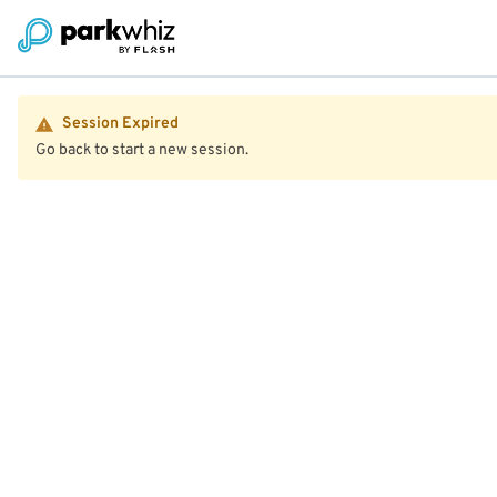
Session Expired
Go back to start a new session.