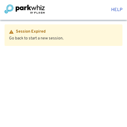
HELP
Session Expired
Go back to start a new session.