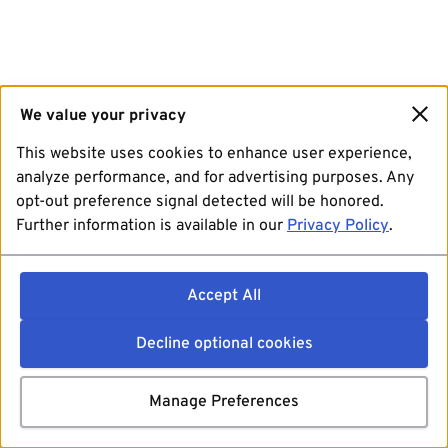
We value your privacy
This website uses cookies to enhance user experience,
analyze performance, and for advertising purposes. Any
opt-out preference signal detected will be honored.
Further information is available in our
Privacy Policy
.
Accept All
Decline optional cookies
Manage Preferences