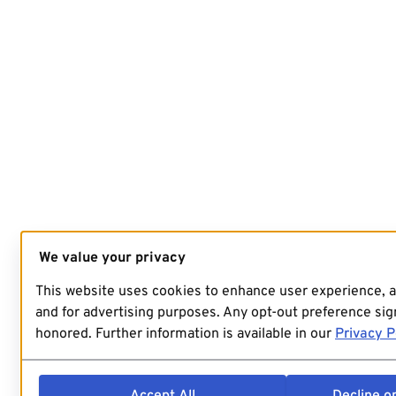
We value your privacy
This website uses cookies to enhance user experience, 
and for advertising purposes. Any opt-out preference sign
honored. Further information is available in our
Privacy P