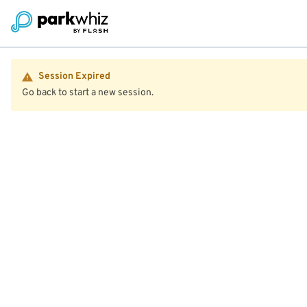
Session Expired
Go back to start a new session.