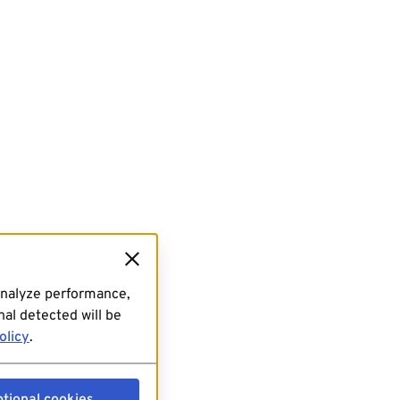
analyze performance,
al detected will be
olicy
.