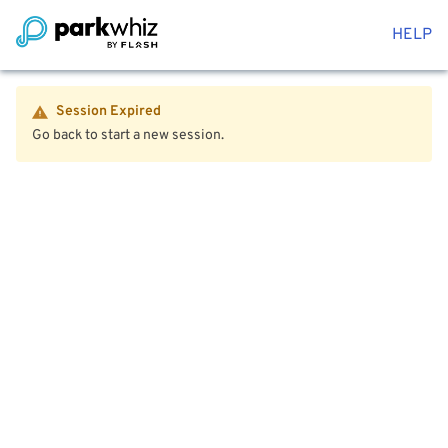
HELP
Session Expired
Go back to start a new session.