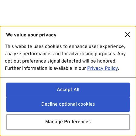
We value your privacy
This website uses cookies to enhance user experience,
analyze performance, and for advertising purposes. Any
opt-out preference signal detected will be honored.
Further information is available in our
Privacy Policy
.
Accept All
Decline optional cookies
Manage Preferences