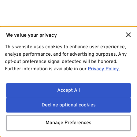
We value your privacy
This website uses cookies to enhance user experience,
analyze performance, and for advertising purposes. Any
opt-out preference signal detected will be honored.
Further information is available in our
Privacy Policy
.
Accept All
Decline optional cookies
Manage Preferences