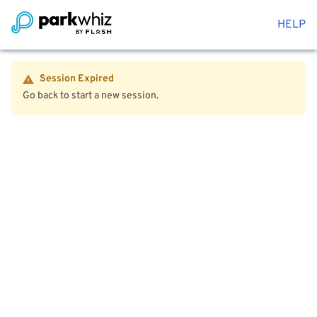
HELP
Session Expired
Go back to start a new session.