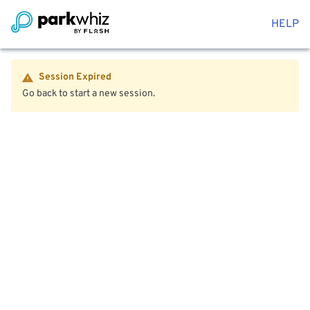
HELP
Session Expired
Go back to start a new session.