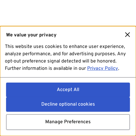
We value your privacy
This website uses cookies to enhance user experience,
analyze performance, and for advertising purposes. Any
opt-out preference signal detected will be honored.
Further information is available in our
Privacy Policy
.
Accept All
Decline optional cookies
Manage Preferences