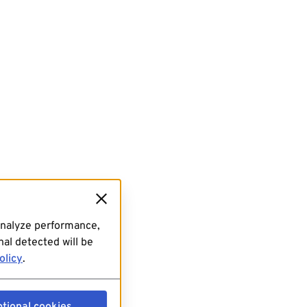
analyze performance,
al detected will be
olicy
.