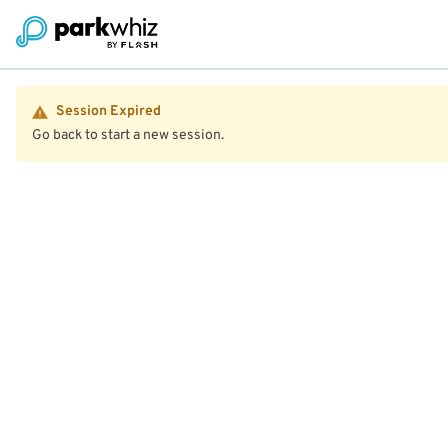
Session Expired
Go back to start a new session.