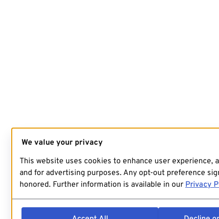
We value your privacy
This website uses cookies to enhance user experience, 
and for advertising purposes. Any opt-out preference sign
honored. Further information is available in our
Privacy P