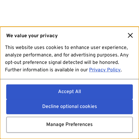
We value your privacy
This website uses cookies to enhance user experience,
analyze performance, and for advertising purposes. Any
opt-out preference signal detected will be honored.
Further information is available in our
Privacy Policy
.
Accept All
Decline optional cookies
Manage Preferences