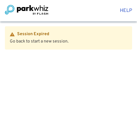
HELP
Session Expired
Go back to start a new session.