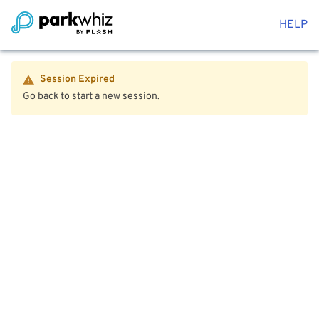
HELP
Session Expired
Go back to start a new session.