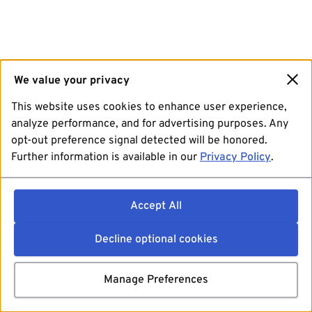
We value your privacy
This website uses cookies to enhance user experience,
analyze performance, and for advertising purposes. Any
opt-out preference signal detected will be honored.
Further information is available in our
Privacy Policy
.
Accept All
Decline optional cookies
Manage Preferences