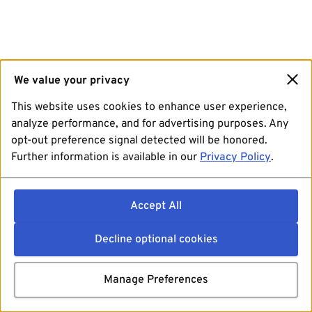
We value your privacy
This website uses cookies to enhance user experience,
analyze performance, and for advertising purposes. Any
opt-out preference signal detected will be honored.
Further information is available in our
Privacy Policy
.
Accept All
Decline optional cookies
Manage Preferences