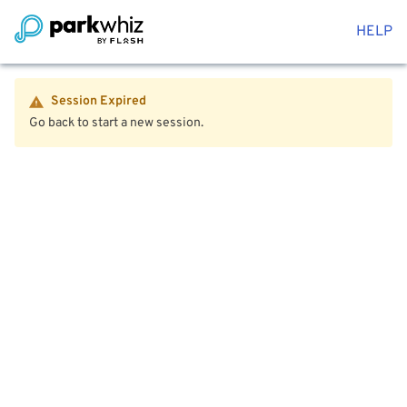
HELP
Session Expired
Go back to start a new session.