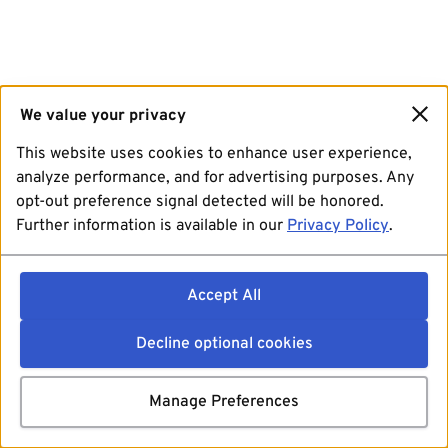
We value your privacy
This website uses cookies to enhance user experience,
analyze performance, and for advertising purposes. Any
opt-out preference signal detected will be honored.
Further information is available in our
Privacy Policy
.
Accept All
Decline optional cookies
Manage Preferences