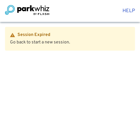
HELP
Session Expired
Go back to start a new session.