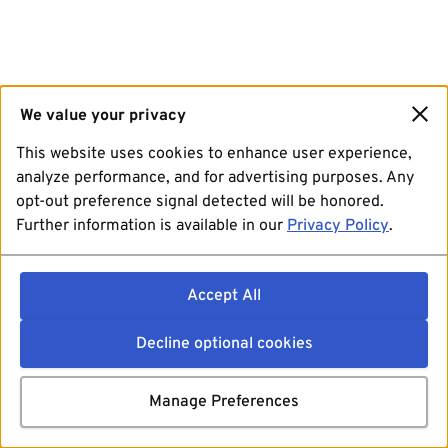
We value your privacy
This website uses cookies to enhance user experience,
analyze performance, and for advertising purposes. Any
opt-out preference signal detected will be honored.
Further information is available in our
Privacy Policy
.
Accept All
Decline optional cookies
Manage Preferences