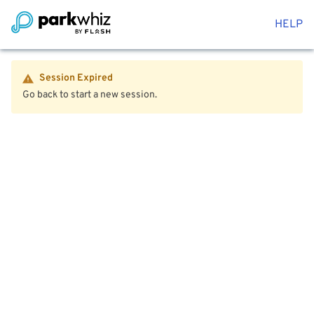
HELP
Session Expired
Go back to start a new session.