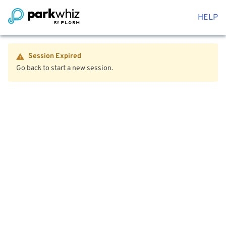
HELP
Session Expired
Go back to start a new session.