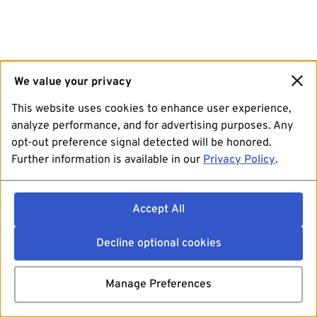
We value your privacy
This website uses cookies to enhance user experience,
analyze performance, and for advertising purposes. Any
opt-out preference signal detected will be honored.
Further information is available in our
Privacy Policy
.
Accept All
Decline optional cookies
Manage Preferences