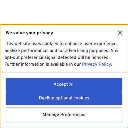
We value your privacy
This website uses cookies to enhance user experience,
analyze performance, and for advertising purposes. Any
opt-out preference signal detected will be honored.
Further information is available in our
Privacy Policy
.
Accept All
Decline optional cookies
Manage Preferences