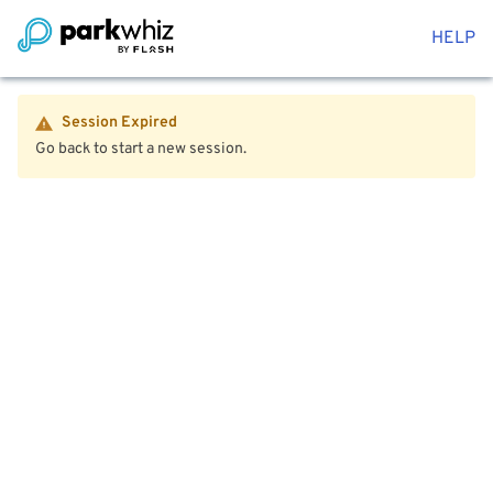
HELP
Session Expired
Go back to start a new session.