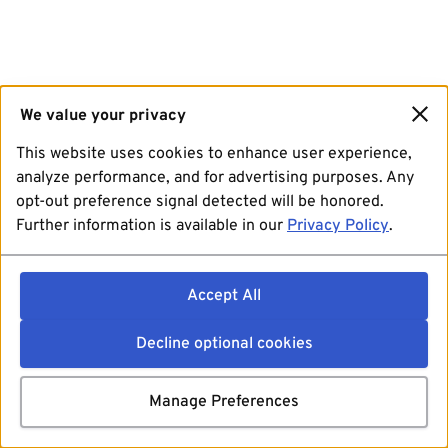
We value your privacy
This website uses cookies to enhance user experience,
analyze performance, and for advertising purposes. Any
opt-out preference signal detected will be honored.
Further information is available in our
Privacy Policy
.
Accept All
Decline optional cookies
Manage Preferences