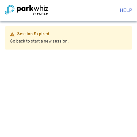
HELP
Session Expired
Go back to start a new session.