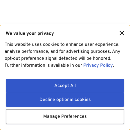
We value your privacy
This website uses cookies to enhance user experience,
analyze performance, and for advertising purposes. Any
opt-out preference signal detected will be honored.
Further information is available in our
Privacy Policy
.
Accept All
Decline optional cookies
Manage Preferences