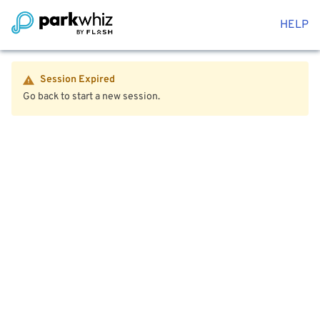
HELP
Session Expired
Go back to start a new session.