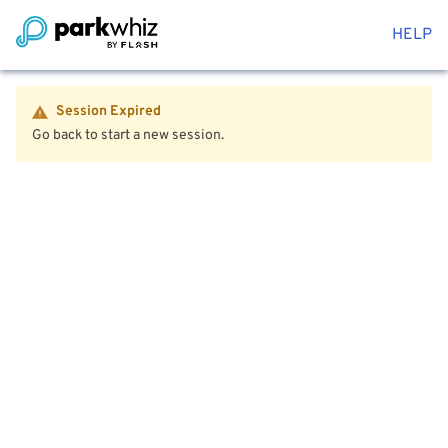
HELP
Session Expired
Go back to start a new session.