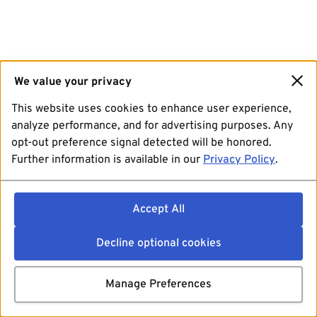
We value your privacy
This website uses cookies to enhance user experience,
analyze performance, and for advertising purposes. Any
opt-out preference signal detected will be honored.
Further information is available in our
Privacy Policy
.
Accept All
Decline optional cookies
Manage Preferences