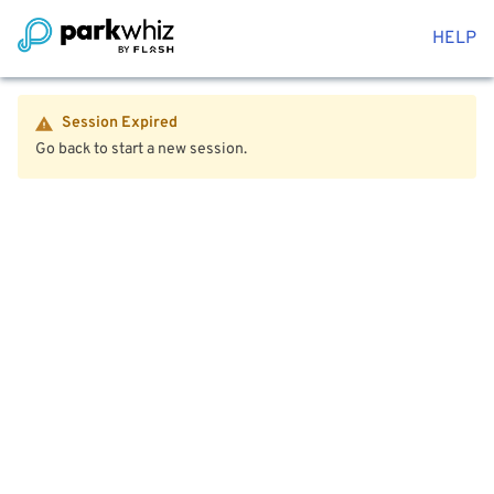
HELP
Session Expired
Go back to start a new session.