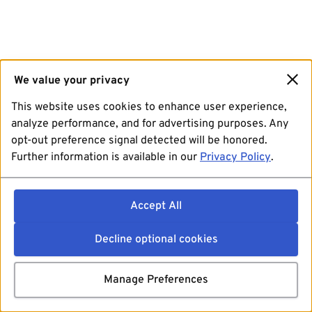
We value your privacy
This website uses cookies to enhance user experience,
analyze performance, and for advertising purposes. Any
opt-out preference signal detected will be honored.
Further information is available in our
Privacy Policy
.
Accept All
Decline optional cookies
Manage Preferences