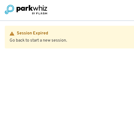
Session Expired
Go back to start a new session.