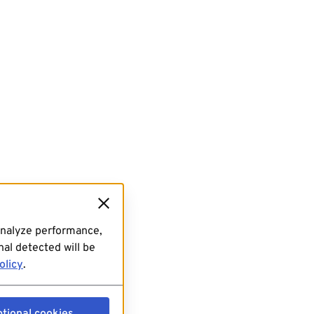
analyze performance,
al detected will be
olicy
.