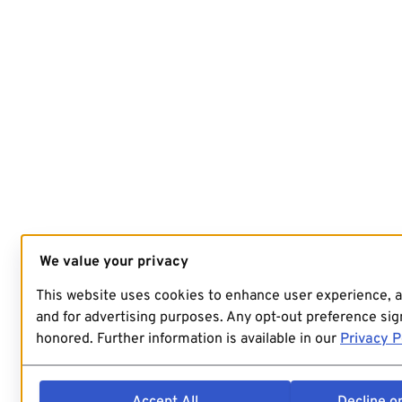
We value your privacy
This website uses cookies to enhance user experience, 
and for advertising purposes. Any opt-out preference sign
honored. Further information is available in our
Privacy P