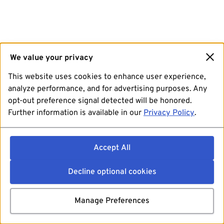
We value your privacy
This website uses cookies to enhance user experience,
analyze performance, and for advertising purposes. Any
opt-out preference signal detected will be honored.
Further information is available in our
Privacy Policy
.
Accept All
Decline optional cookies
Manage Preferences