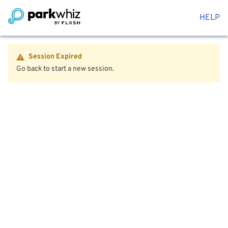
HELP
Session Expired
Go back to start a new session.