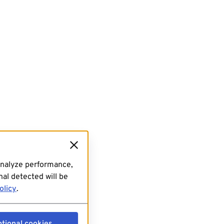
analyze performance,
al detected will be
olicy
.