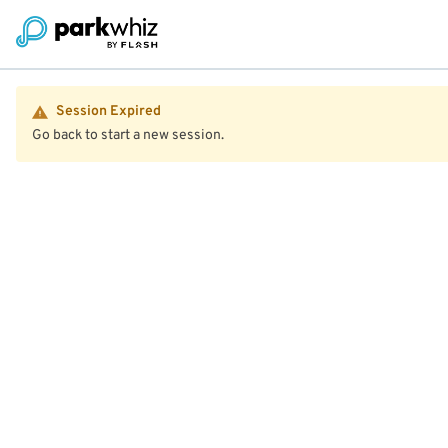
Session Expired
Go back to start a new session.