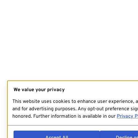
We value your privacy
This website uses cookies to enhance user experience, 
and for advertising purposes. Any opt-out preference sign
honored. Further information is available in our
Privacy P