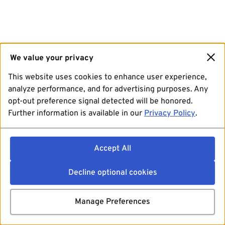
We value your privacy
This website uses cookies to enhance user experience,
analyze performance, and for advertising purposes. Any
opt-out preference signal detected will be honored.
Further information is available in our
Privacy Policy
.
Accept All
Decline optional cookies
Manage Preferences