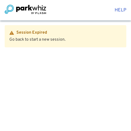
HELP
Session Expired
Go back to start a new session.