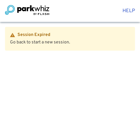
HELP
Session Expired
Go back to start a new session.