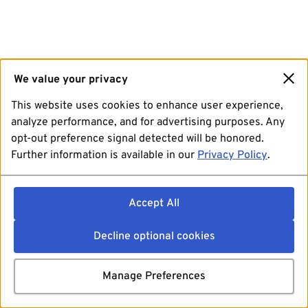
We value your privacy
This website uses cookies to enhance user experience,
analyze performance, and for advertising purposes. Any
opt-out preference signal detected will be honored.
Further information is available in our
Privacy Policy
.
Accept All
Decline optional cookies
Manage Preferences