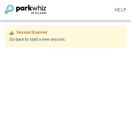
HELP
Session Expired
Go back to start a new session.