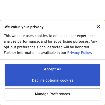
We value your privacy
This website uses cookies to enhance user experience,
analyze performance, and for advertising purposes. Any
opt-out preference signal detected will be honored.
Further information is available in our
Privacy Policy
.
Accept All
Decline optional cookies
Manage Preferences