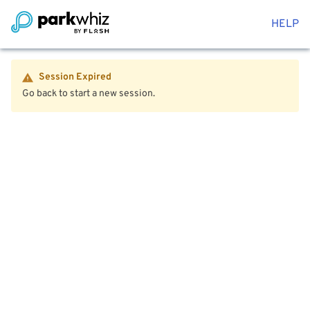
HELP
Session Expired
Go back to start a new session.