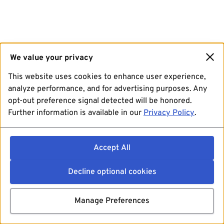
We value your privacy
This website uses cookies to enhance user experience,
analyze performance, and for advertising purposes. Any
opt-out preference signal detected will be honored.
Further information is available in our
Privacy Policy
.
Accept All
Decline optional cookies
Manage Preferences