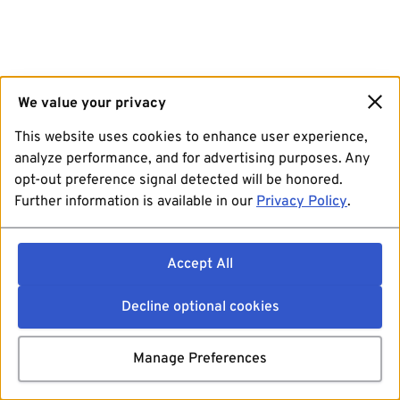
We value your privacy
This website uses cookies to enhance user experience,
analyze performance, and for advertising purposes. Any
opt-out preference signal detected will be honored.
Further information is available in our
Privacy Policy
.
Accept All
Decline optional cookies
Manage Preferences