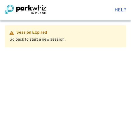
HELP
Session Expired
Go back to start a new session.