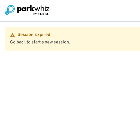
Session Expired
Go back to start a new session.