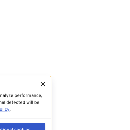
analyze performance,
al detected will be
olicy
.