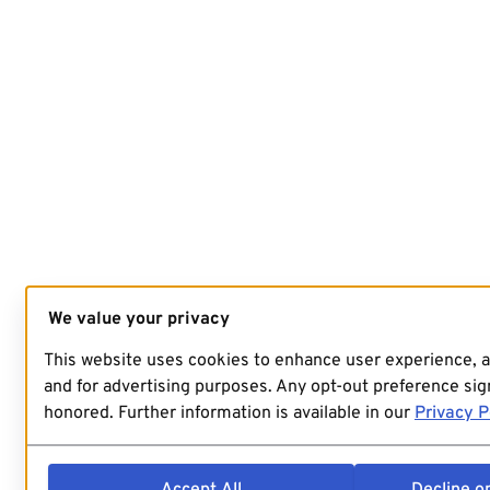
We value your privacy
This website uses cookies to enhance user experience, 
and for advertising purposes. Any opt-out preference sign
honored. Further information is available in our
Privacy P