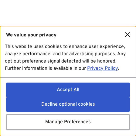
We value your privacy
This website uses cookies to enhance user experience,
analyze performance, and for advertising purposes. Any
opt-out preference signal detected will be honored.
Further information is available in our
Privacy Policy
.
Accept All
Decline optional cookies
Manage Preferences