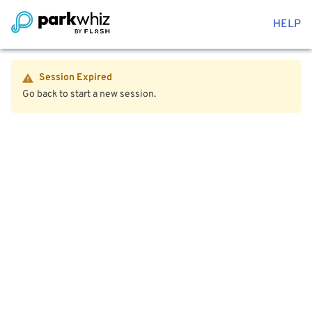
HELP
Session Expired
Go back to start a new session.