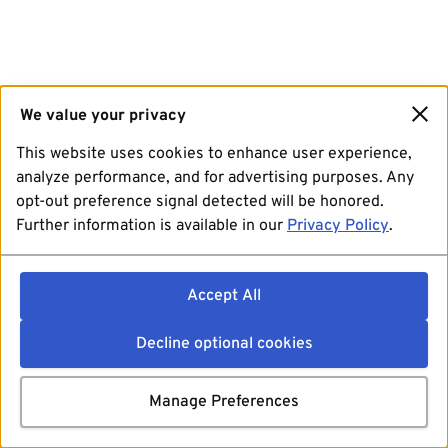
We value your privacy
This website uses cookies to enhance user experience,
analyze performance, and for advertising purposes. Any
opt-out preference signal detected will be honored.
Further information is available in our
Privacy Policy
.
Accept All
Decline optional cookies
Manage Preferences