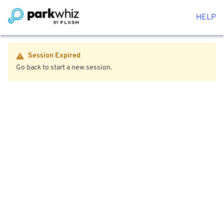
HELP
Session Expired
Go back to start a new session.