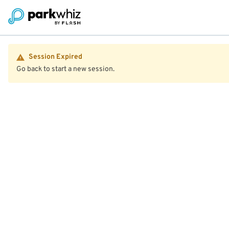
Session Expired
Go back to start a new session.