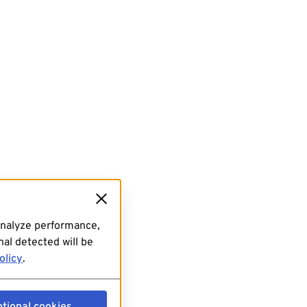
analyze performance,
al detected will be
olicy
.