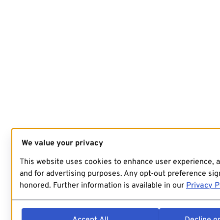
We value your privacy
This website uses cookies to enhance user experience, 
and for advertising purposes. Any opt-out preference sign
honored. Further information is available in our
Privacy P