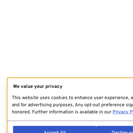
We value your privacy
This website uses cookies to enhance user experience, 
and for advertising purposes. Any opt-out preference sign
honored. Further information is available in our
Privacy P