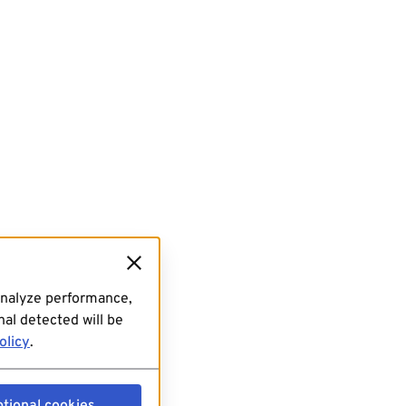
analyze performance,
al detected will be
olicy
.