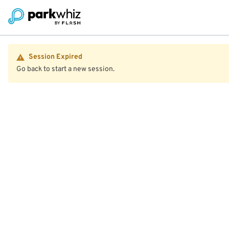
Session Expired
Go back to start a new session.