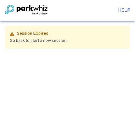
HELP
Session Expired
Go back to start a new session.