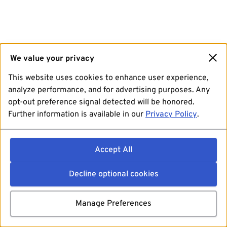
We value your privacy
This website uses cookies to enhance user experience,
analyze performance, and for advertising purposes. Any
opt-out preference signal detected will be honored.
Further information is available in our
Privacy Policy
.
Accept All
Decline optional cookies
Manage Preferences