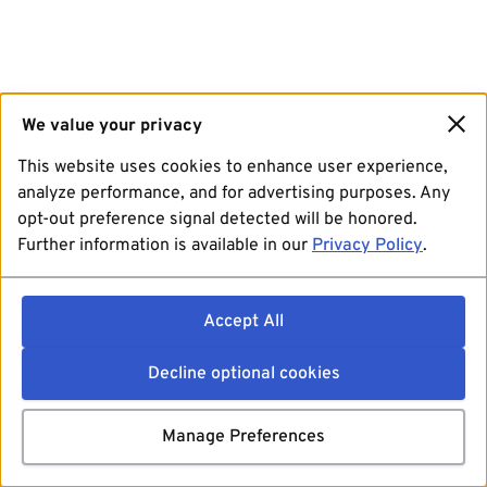
We value your privacy
This website uses cookies to enhance user experience,
analyze performance, and for advertising purposes. Any
opt-out preference signal detected will be honored.
Further information is available in our
Privacy Policy
.
Accept All
Decline optional cookies
Manage Preferences