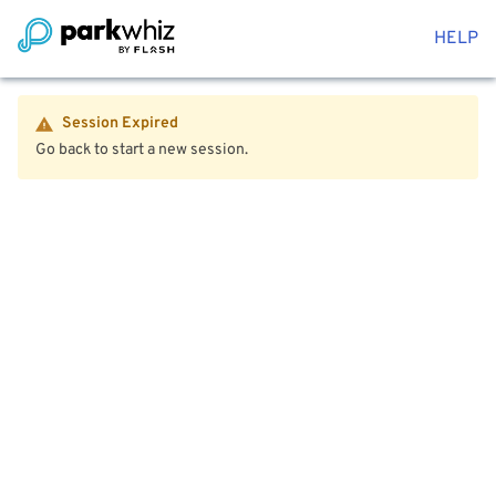
HELP
Session Expired
Go back to start a new session.