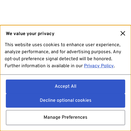
We value your privacy
This website uses cookies to enhance user experience,
analyze performance, and for advertising purposes. Any
opt-out preference signal detected will be honored.
Further information is available in our
Privacy Policy
.
Accept All
Decline optional cookies
Manage Preferences