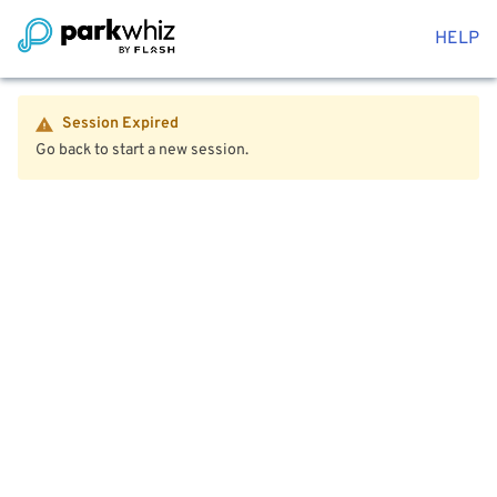
HELP
Session Expired
Go back to start a new session.