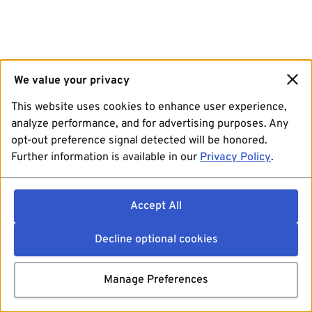
We value your privacy
This website uses cookies to enhance user experience,
analyze performance, and for advertising purposes. Any
opt-out preference signal detected will be honored.
Further information is available in our
Privacy Policy
.
Accept All
Decline optional cookies
Manage Preferences