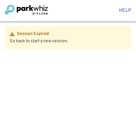
HELP
Session Expired
Go back to start a new session.