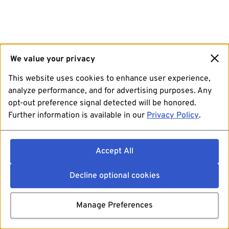
We value your privacy
This website uses cookies to enhance user experience,
analyze performance, and for advertising purposes. Any
opt-out preference signal detected will be honored.
Further information is available in our
Privacy Policy
.
Accept All
Decline optional cookies
Manage Preferences