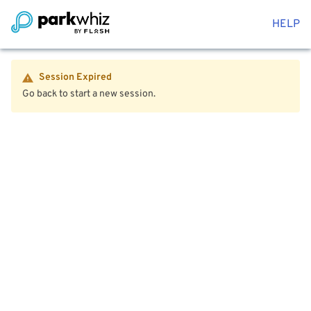
HELP
Session Expired
Go back to start a new session.