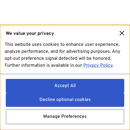
We value your privacy
This website uses cookies to enhance user experience,
analyze performance, and for advertising purposes. Any
opt-out preference signal detected will be honored.
Further information is available in our
Privacy Policy
.
Accept All
Decline optional cookies
Manage Preferences