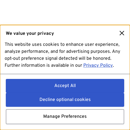
We value your privacy
This website uses cookies to enhance user experience,
analyze performance, and for advertising purposes. Any
opt-out preference signal detected will be honored.
Further information is available in our
Privacy Policy
.
Accept All
Decline optional cookies
Manage Preferences