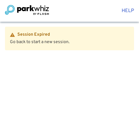
HELP
Session Expired
Go back to start a new session.