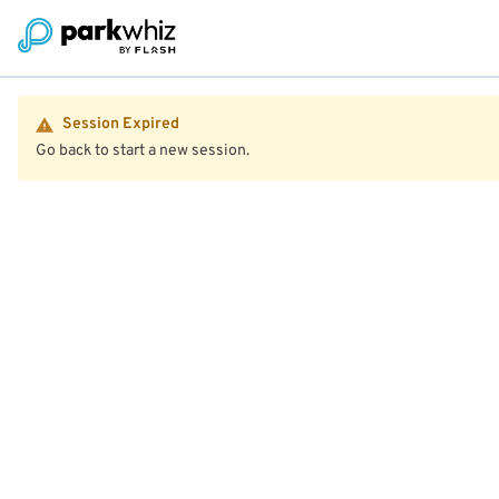
Session Expired
Go back to start a new session.