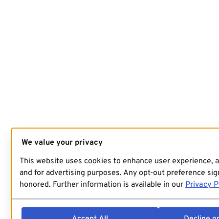
We value your privacy
This website uses cookies to enhance user experience, 
and for advertising purposes. Any opt-out preference sign
honored. Further information is available in our
Privacy P