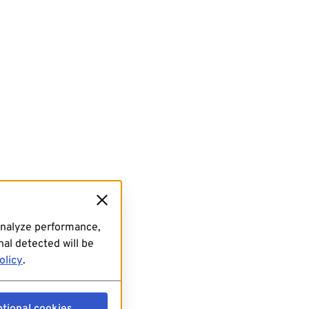
analyze performance,
al detected will be
olicy
.