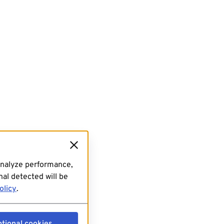
analyze performance,
al detected will be
olicy
.