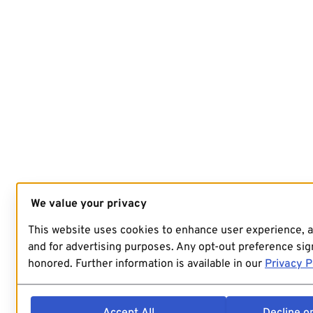
We value your privacy
This website uses cookies to enhance user experience, 
and for advertising purposes. Any opt-out preference sign
honored. Further information is available in our
Privacy P