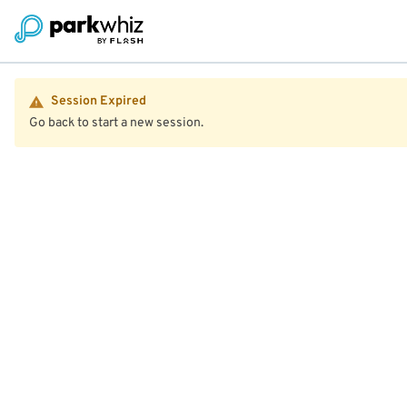
Session Expired
Go back to start a new session.