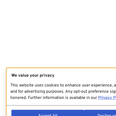
We value your privacy
This website uses cookies to enhance user experience, 
and for advertising purposes. Any opt-out preference sign
honored. Further information is available in our
Privacy P