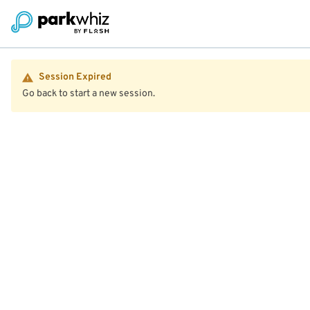
Session Expired
Go back to start a new session.