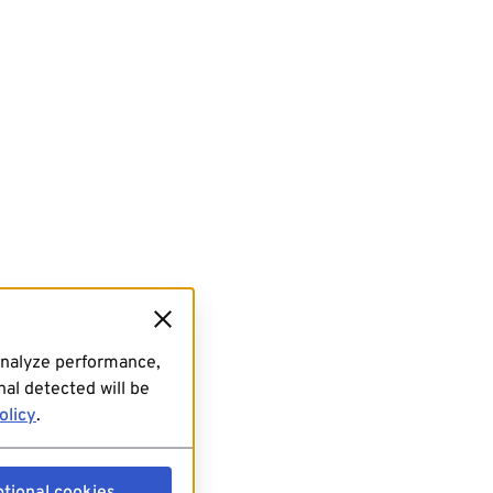
analyze performance,
al detected will be
olicy
.