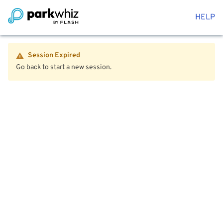
HELP
Session Expired
Go back to start a new session.