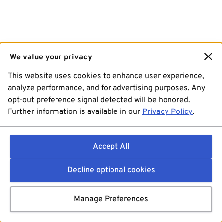
We value your privacy
This website uses cookies to enhance user experience,
analyze performance, and for advertising purposes. Any
opt-out preference signal detected will be honored.
Further information is available in our
Privacy Policy
.
Accept All
Decline optional cookies
Manage Preferences