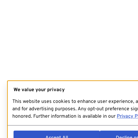
We value your privacy
This website uses cookies to enhance user experience, 
and for advertising purposes. Any opt-out preference sign
honored. Further information is available in our
Privacy P