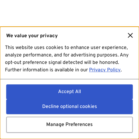
We value your privacy
This website uses cookies to enhance user experience,
analyze performance, and for advertising purposes. Any
opt-out preference signal detected will be honored.
Further information is available in our
Privacy Policy
.
Accept All
Decline optional cookies
Manage Preferences