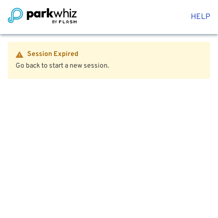
HELP
Session Expired
Go back to start a new session.