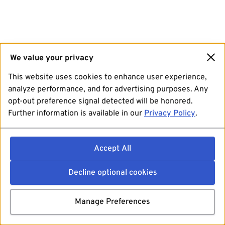
We value your privacy
This website uses cookies to enhance user experience,
analyze performance, and for advertising purposes. Any
opt-out preference signal detected will be honored.
Further information is available in our
Privacy Policy
.
Accept All
Decline optional cookies
Manage Preferences