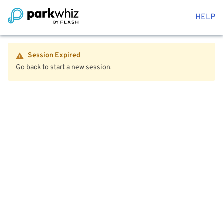
HELP
Session Expired
Go back to start a new session.