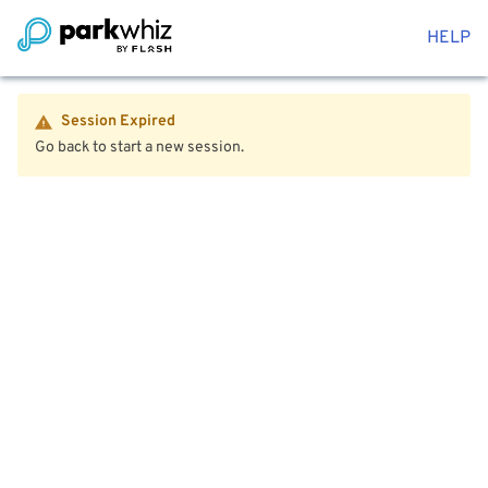
HELP
Session Expired
Go back to start a new session.