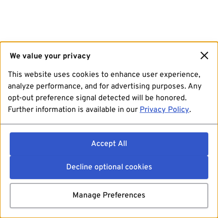
We value your privacy
This website uses cookies to enhance user experience,
analyze performance, and for advertising purposes. Any
opt-out preference signal detected will be honored.
Further information is available in our
Privacy Policy
.
Accept All
Decline optional cookies
Manage Preferences