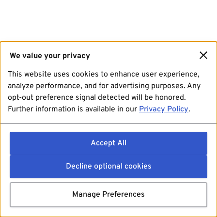
We value your privacy
This website uses cookies to enhance user experience,
analyze performance, and for advertising purposes. Any
opt-out preference signal detected will be honored.
Further information is available in our
Privacy Policy
.
Accept All
Decline optional cookies
Manage Preferences