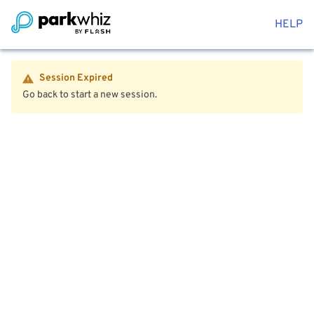
HELP
Session Expired
Go back to start a new session.