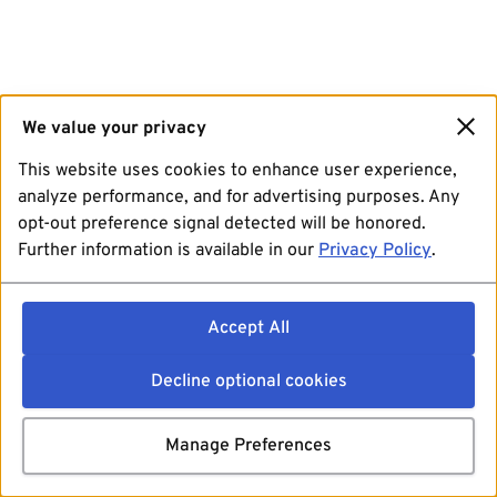
We value your privacy
This website uses cookies to enhance user experience,
analyze performance, and for advertising purposes. Any
opt-out preference signal detected will be honored.
Further information is available in our
Privacy Policy
.
Accept All
Decline optional cookies
Manage Preferences