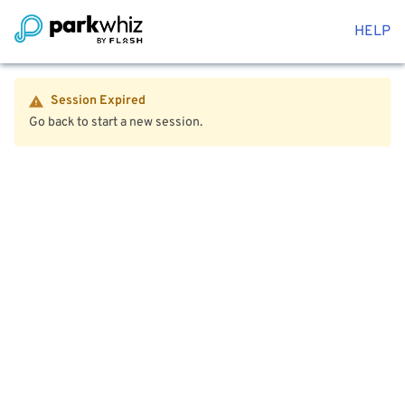
HELP
Session Expired
Go back to start a new session.